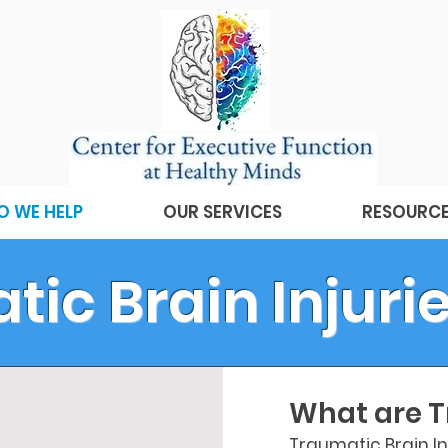
 WE HELP
OUR SERVICES
RESOURC
ic Brain Injurie
What are T
Traumatic Brain Inj