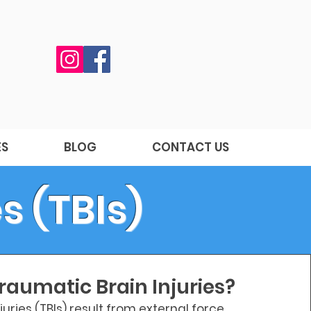
ES
BLOG
CONTACT US
s (TBIs)
raumatic Brain Injuries?
uries (TBIs) result from external force