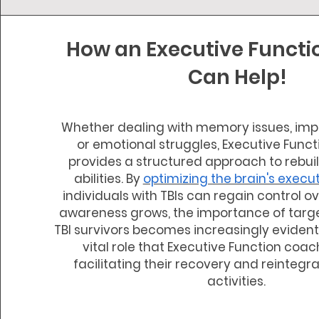
How an Executive Funct
Can Help!
Whether dealing with memory issues, impa
or emotional struggles, Executive Func
provides a structured approach to rebui
abilities. By
optimizing the brain's execu
individuals with TBIs can regain control ove
awareness grows, the importance of targe
TBI survivors becomes increasingly evident,
vital role that Executive Function coac
facilitating their recovery and reintegra
activities.