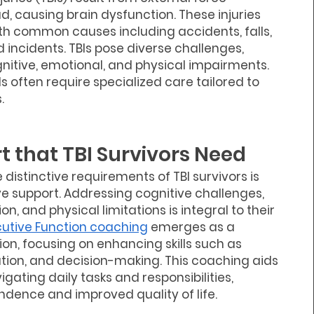
, causing brain dysfunction. These injuries
with common causes including accidents, falls,
 incidents. TBIs pose diverse challenges,
nitive, emotional, and physical impairments.
Is often require specialized care tailored to
.
t that TBI Survivors Need
distinctive requirements of TBI survivors is
ive support. Addressing cognitive challenges,
n, and physical limitations is integral to their
cutive Function coaching
emerges as a
ion, focusing on enhancing skills such as
tion, and decision-making. This coaching aids
vigating daily tasks and responsibilities,
dence and improved quality of life.