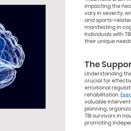
impacting the head
vary in severity, 
and sports-related
manifesting in cog
Individuals with TB
their unique needs
The Suppor
Understanding the 
crucial for effect
emotional regulatio
rehabilitation.
Exe
valuable intervent
planning, organiza
TBI survivors in na
promoting indepen