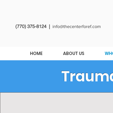
(770) 375-8124 |
info@thecenterforef.com
HOME
ABOUT US
WHO
Traumat