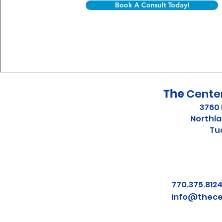
Book A Consult Today!
The
Center
3760 
Northla
Tu
770.375.81
info@thece