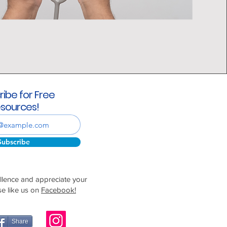
ribe for Free
sources!
Subscribe
ellence and appreciate your
se like us on
Facebook!
Share