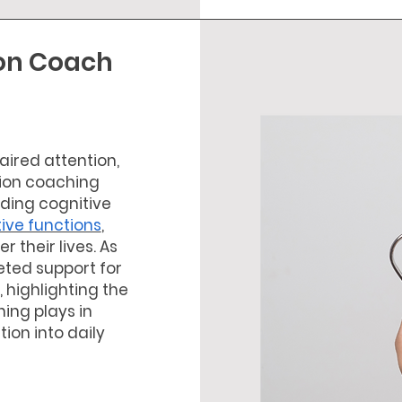
ion Coach
ired attention,
tion coaching
lding cognitive
tive functions
,
r their lives. As
ted support for
 highlighting the
hing plays in
tion into daily