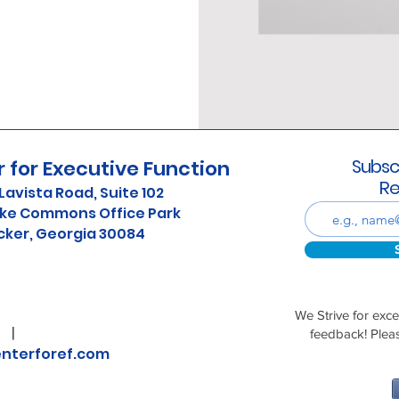
Subsc
 for Executive Function
Re
Lavista Road, Suite 102
ke Commons Office Park
cker, Georgia 30084
We Strive for exc
24
|
feedback! Plea
nterforef.com